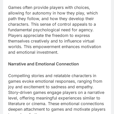
Games often provide players with choices,
allowing for autonomy in how they play, which
path they follow, and how they develop their
characters. This sense of control appeals to a
fundamental psychological need for agency.
Players appreciate the freedom to express
themselves creatively and to influence virtual
worlds. This empowerment enhances motivation
and emotional investment.
Narrative and Emotional Connection
Compelling stories and relatable characters in
games evoke emotional responses, ranging from
joy and excitement to sadness and empathy.
Story-driven games engage players on a narrative
level, offering meaningful experiences similar to
literature or cinema. These emotional connections
deepen attachment to games and motivate players