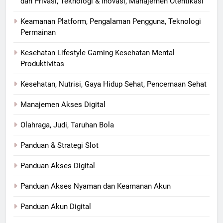
dan Privasi, Teknologi & Inovasi, Manajemen Otentikasi
Keamanan Platform, Pengalaman Pengguna, Teknologi
Permainan
Kesehatan Lifestyle Gaming Kesehatan Mental
Produktivitas
Kesehatan, Nutrisi, Gaya Hidup Sehat, Pencernaan Sehat
Manajemen Akses Digital
Olahraga, Judi, Taruhan Bola
Panduan & Strategi Slot
Panduan Akses Digital
Panduan Akses Nyaman dan Keamanan Akun
Panduan Akun Digital