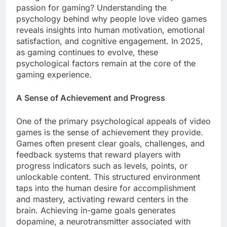
passion for gaming? Understanding the
psychology behind why people love video games
reveals insights into human motivation, emotional
satisfaction, and cognitive engagement. In 2025,
as gaming continues to evolve, these
psychological factors remain at the core of the
gaming experience.
A Sense of Achievement and Progress
One of the primary psychological appeals of video
games is the sense of achievement they provide.
Games often present clear goals, challenges, and
feedback systems that reward players with
progress indicators such as levels, points, or
unlockable content. This structured environment
taps into the human desire for accomplishment
and mastery, activating reward centers in the
brain. Achieving in-game goals generates
dopamine, a neurotransmitter associated with