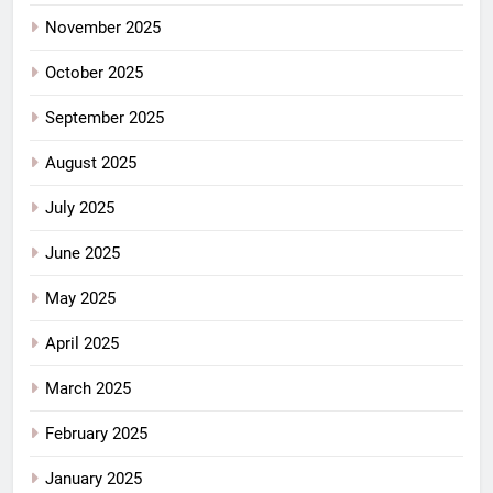
November 2025
October 2025
September 2025
August 2025
July 2025
June 2025
May 2025
April 2025
March 2025
February 2025
January 2025