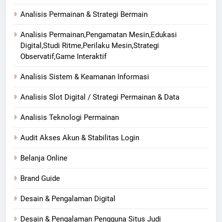
Analisis Permainan & Strategi Bermain
Analisis Permainan,Pengamatan Mesin,Edukasi
Digital,Studi Ritme,Perilaku Mesin,Strategi
Observatif,Game Interaktif
Analisis Sistem & Keamanan Informasi
Analisis Slot Digital / Strategi Permainan & Data
Analisis Teknologi Permainan
Audit Akses Akun & Stabilitas Login
Belanja Online
Brand Guide
Desain & Pengalaman Digital
Desain & Pengalaman Pengguna Situs Judi