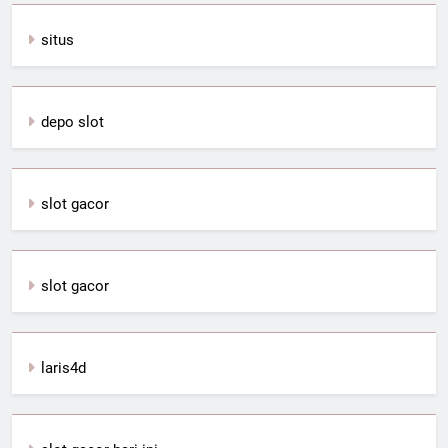
situs
depo slot
slot gacor
slot gacor
laris4d