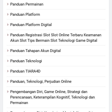
Panduan Permainan
Panduan Platform
Panduan Platform Digital
Panduan Registrasi Slot Slot Online Terbaru Keamanan
Akun Slot Tips Bermain Slot Teknologi Game Digital
Panduan Tahapan Akun Digital
Panduan Teknologi
Panduan TIARA4D
Panduan, Teknologi, Perjudian Online
Pengembangan Diri, Game Online, Strategi dan
Perencanaan, Keterampilan Kognitif, Teknologi dan
Permainan