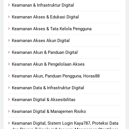
Keamanan & Infrastruktur Digital
Keamanan Akses & Edukasi Digital
Keamanan Akses & Tata Kelola Pengguna
Keamanan Akses Akun Digital
Keamanan Akun & Panduan Digital
Keamanan Akun & Pengelolaan Akses
Keamanan Akun, Panduan Pengguna, Horas88
Keamanan Data & Infrastruktur Digital
Keamanan Digital & Aksesibilitas
Keamanan Digital & Manajemen Risiko
Keamanan Digital, Sistem Login Kaya787, Proteksi Data