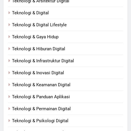
Teknologi & Arsitektur Digital
Teknologi & Digital
Teknologi & Digital Lifestyle
Teknologi & Gaya Hidup
Teknologi & Hiburan Digital
Teknologi & Infrastruktur Digital
Teknologi & Inovasi Digital
Teknologi & Keamanan Digital
Teknologi & Panduan Aplikasi
Teknologi & Permainan Digital
Teknologi & Psikologi Digital