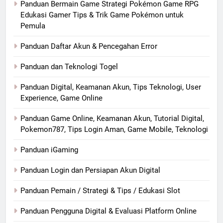
Panduan Bermain Game Strategi Pokémon Game RPG
Edukasi Gamer Tips & Trik Game Pokémon untuk
Pemula
Panduan Daftar Akun & Pencegahan Error
Panduan dan Teknologi Togel
Panduan Digital, Keamanan Akun, Tips Teknologi, User
Experience, Game Online
Panduan Game Online, Keamanan Akun, Tutorial Digital,
Pokemon787, Tips Login Aman, Game Mobile, Teknologi
Panduan iGaming
Panduan Login dan Persiapan Akun Digital
Panduan Pemain / Strategi & Tips / Edukasi Slot
Panduan Pengguna Digital & Evaluasi Platform Online