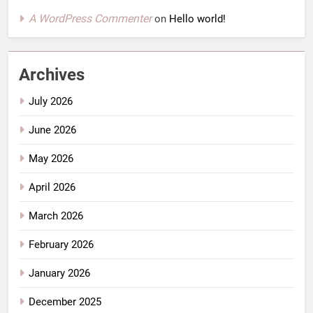
A WordPress Commenter
on
Hello world!
Archives
July 2026
June 2026
May 2026
April 2026
March 2026
February 2026
January 2026
December 2025