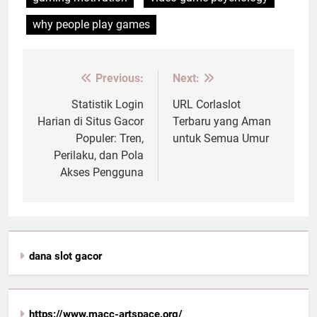
why people play games
Previous:
Next:
Post
navigation
Statistik Login
URL Corlaslot
Harian di Situs Gacor
Terbaru yang Aman
Populer: Tren,
untuk Semua Umur
Perilaku, dan Pola
Akses Pengguna
dana slot gacor
https://www.macc-artspace.org/