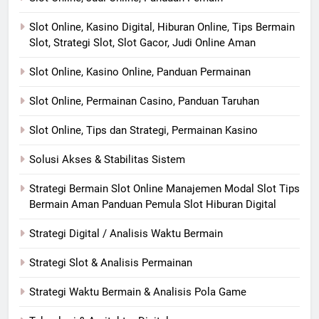
Slot Online, Kasino Digital, Hiburan Online, Tips Bermain
Slot, Strategi Slot, Slot Gacor, Judi Online Aman
Slot Online, Kasino Online, Panduan Permainan
Slot Online, Permainan Casino, Panduan Taruhan
Slot Online, Tips dan Strategi, Permainan Kasino
Solusi Akses & Stabilitas Sistem
Strategi Bermain Slot Online Manajemen Modal Slot Tips
Bermain Aman Panduan Pemula Slot Hiburan Digital
Strategi Digital / Analisis Waktu Bermain
Strategi Slot & Analisis Permainan
Strategi Waktu Bermain & Analisis Pola Game