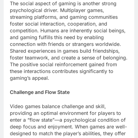
The social aspect of gaming is another strong
psychological driver. Multiplayer games,
streaming platforms, and gaming communities
foster social interaction, cooperation, and
competition. Humans are inherently social beings,
and gaming fulfills this need by enabling
connection with friends or strangers worldwide.
Shared experiences in games build friendships,
foster teamwork, and create a sense of belonging.
The positive social reinforcement gained from
these interactions contributes significantly to
gaming’s appeal.
Challenge and Flow State
Video games balance challenge and skill,
providing an optimal environment for players to
enter a “flow state”—a psychological condition of
deep focus and enjoyment. When games are well-
designed to match the player’s abilities, they offer