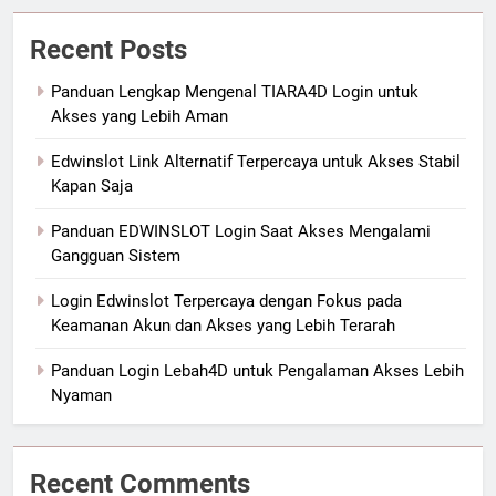
Recent Posts
Panduan Lengkap Mengenal TIARA4D Login untuk
Akses yang Lebih Aman
Edwinslot Link Alternatif Terpercaya untuk Akses Stabil
Kapan Saja
Panduan EDWINSLOT Login Saat Akses Mengalami
Gangguan Sistem
Login Edwinslot Terpercaya dengan Fokus pada
Keamanan Akun dan Akses yang Lebih Terarah
Panduan Login Lebah4D untuk Pengalaman Akses Lebih
Nyaman
Recent Comments