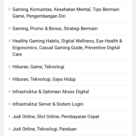
Gaming, Komunitas, Kesehatan Mental, Tips Bermain
Game, Pengembangan Diri
Gaming, Promo & Bonus, Strategi Bermain
Healthy Gaming Habits, Digital Wellness, Eye Health &
Ergonomics, Casual Gaming Guide, Preventive Digital
Care
Hiburan, Game, Teknologi
Hiburan, Teknologi, Gaya Hidup
Infrastruktur & Optimasi Akses Digital
Infrastruktur Server & Sistem Login
Judi Online, Slot Online, Pembayaran Cepat
Judi Online, Teknologi, Panduan