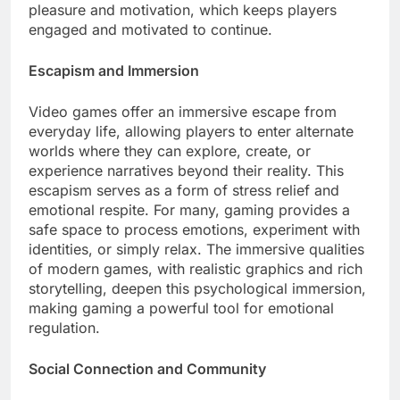
pleasure and motivation, which keeps players
engaged and motivated to continue.
Escapism and Immersion
Video games offer an immersive escape from
everyday life, allowing players to enter alternate
worlds where they can explore, create, or
experience narratives beyond their reality. This
escapism serves as a form of stress relief and
emotional respite. For many, gaming provides a
safe space to process emotions, experiment with
identities, or simply relax. The immersive qualities
of modern games, with realistic graphics and rich
storytelling, deepen this psychological immersion,
making gaming a powerful tool for emotional
regulation.
Social Connection and Community