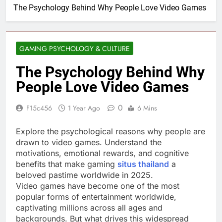
The Psychology Behind Why People Love Video Games
GAMING PSYCHOLOGY & CULTURE
The Psychology Behind Why
People Love Video Games
0
F15c456
1 Year Ago
6 Mins
Explore the psychological reasons why people are
drawn to video games. Understand the
motivations, emotional rewards, and cognitive
benefits that make gaming
situs thailand
a
beloved pastime worldwide in 2025.
Video games have become one of the most
popular forms of entertainment worldwide,
captivating millions across all ages and
backgrounds. But what drives this widespread