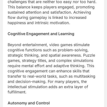
challenges that are neither too easy nor too hard.
This balance keeps players engaged, promoting
sustained attention and satisfaction. Achieving
flow during gameplay is linked to increased
happiness and intrinsic motivation.
Cognitive Engagement and Learning
Beyond entertainment, video games stimulate
cognitive functions such as problem-solving,
strategic thinking, and spatial awareness. Puzzle
games, strategy titles, and complex simulations
require mental effort and adaptive thinking. This
cognitive engagement can enhance skills that
transfer to real-world tasks, such as multitasking
and decision-making. For many players, the
intellectual stimulation adds an extra layer of
fulfillment.
Autonomy and Control