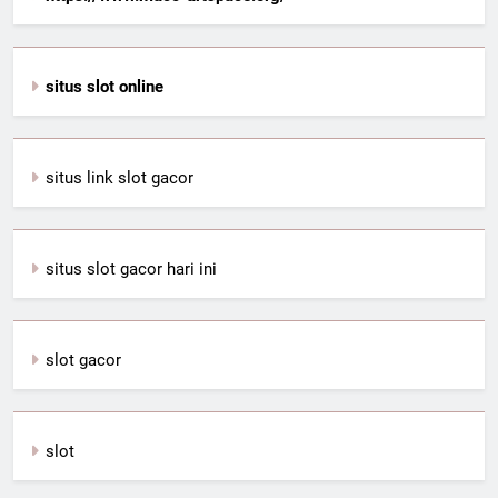
situs slot online
situs link slot gacor
situs slot gacor hari ini
slot gacor
slot