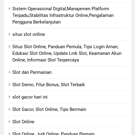
Sistem Operasional Digital,Manajemen Platform
Terpadu,Stabilitas Infrastruktur Online,Pengalaman
Pengguna Berkelanjutan
situs slot online
Situs Slot Online, Panduan Pemula, Tips Login Aman,
Edukasi Slot Online, Update Link Slot, Keamanan Akun
Online, Informasi Slot Terpercaya
Slot dan Permainan
Slot Demo, Fitur Bonus, Slot Terbaik
slot gacor hari ini
Slot Gacor, Slot Online, Tips Bermain
Slot Online
Slot Online, Judi Online, Panduan Pemain