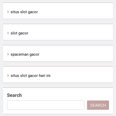
situs slot gacor
slot gacor
spaceman gacor
situs slot gacor hari ini
Search
SEARCH