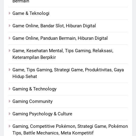
Bermain
Game & Teknologi
Game Online, Bandar Slot, Hiburan Digital
Game Online, Panduan Bermain, Hiburan Digital
Game, Kesehatan Mental, Tips Gaming, Relaksasi,
Keterampilan Berpikir
Game, Tips Gaming, Strategi Game, Produktivitas, Gaya
Hidup Sehat
Gaming & Technology
Gaming Community
Gaming Psychology & Culture
Gaming, Competitive Pokémon, Strategi Game, Pokémon
Tips, Battle Mechanics, Meta Kompetitif