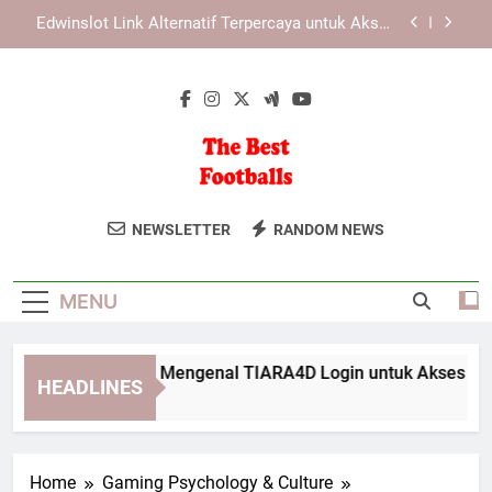
Skip
Panduan EDWINSLOT Login Saat Akses
to
Mengalami Gangguan Sistem
content
Login Edwinslot Terpercaya dengan Fokus pada
Keamanan Akun dan Akses yang Lebih Terarah
Panduan Lengkap Mengenal TIARA4D Login untuk
Akses yang Lebih Aman
Edwinslot Link Alternatif Terpercaya untuk Akses
Stabil Kapan Saja
The Best
Temukan Panduan Dan Ulasan Bola
Panduan EDWINSLOT Login Saat Akses
NEWSLETTER
RANDOM NEWS
Mengalami Gangguan Sistem
Footballs
Sepak Terbaik Di The Best Footballs.
Login Edwinslot Terpercaya dengan Fokus pada
Pilihan Tepat Untuk Penggemar Sepak
Keamanan Akun dan Akses yang Lebih Terarah
MENU
Bola.
nduan Lengkap Mengenal TIARA4D Login untuk Akses yang 
HEADLINES
Weeks Ago
Home
Gaming Psychology & Culture