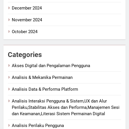
December 2024
November 2024
October 2024
Categories
Akses Digital dan Pengalaman Pengguna
Analisis & Mekanika Permainan
Analisis Data & Performa Platform
Analisis Interaksi Pengguna & Sistem,UX dan Alur
Perilaku,Stabilitas Akses dan Performa,Manajemen Sesi
dan Keamanan,Literasi Sistem Permainan Digital
Analisis Perilaku Pengguna