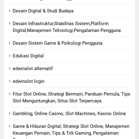
Desain Digital & Studi Budaya
Desain Infrastruktur,Stabilitas Sistem,Platform
Digital,Manajemen Teknologi,Pengalaman Pengguna
Desain Sistem Game & Psikologi Pengguna
Edukasi Digital
edwinslot alternatif
edwinslot login
Fitur Slot Online, Strategi Bermain, Panduan Pemula, Tips
Slot Menguntungkan, Situs Slot Terpercaya
Gambling, Online Casino, Slot Machines, Kasino Online
Game & Hiburan Digital, Strategi Slot Online, Manajemen
Keuangan Pemain, Tips & Trik Gaming, Pengalaman