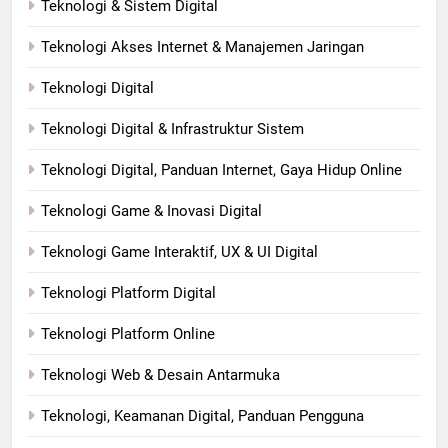
Teknologi & Sistem Digital
Teknologi Akses Internet & Manajemen Jaringan
Teknologi Digital
Teknologi Digital & Infrastruktur Sistem
Teknologi Digital, Panduan Internet, Gaya Hidup Online
Teknologi Game & Inovasi Digital
Teknologi Game Interaktif, UX & UI Digital
Teknologi Platform Digital
Teknologi Platform Online
Teknologi Web & Desain Antarmuka
Teknologi, Keamanan Digital, Panduan Pengguna