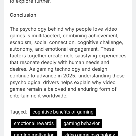
to explore further.
Conclusion
The psychology behind why people love video
games is multifaceted, combining achievement,
escapism, social connection, cognitive challenge,
autonomy, and emotional engagement. These
factors together create rich, satisfying experiences
that resonate deeply with human needs and
desires. As gaming technology and design
continue to advance in 2025, understanding these
psychological drivers helps explain why video
games remain a beloved and enduring form of
entertainment worldwide.
Tagged:
cognitive benefits of gaming
emotional rewards
gaming behavior
gaming motivation
video game psychology