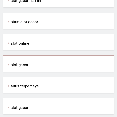
slot gacor hari ini
situs slot gacor
slot online
slot gacor
situs terpercaya
slot gacor