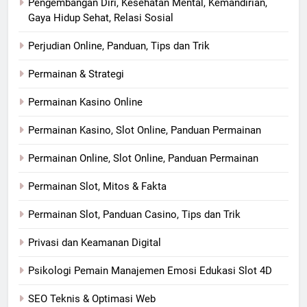
Pengembangan Diri, Kesehatan Mental, Kemandirian,
Gaya Hidup Sehat, Relasi Sosial
Perjudian Online, Panduan, Tips dan Trik
Permainan & Strategi
Permainan Kasino Online
Permainan Kasino, Slot Online, Panduan Permainan
Permainan Online, Slot Online, Panduan Permainan
Permainan Slot, Mitos & Fakta
Permainan Slot, Panduan Casino, Tips dan Trik
Privasi dan Keamanan Digital
Psikologi Pemain Manajemen Emosi Edukasi Slot 4D
SEO Teknis & Optimasi Web